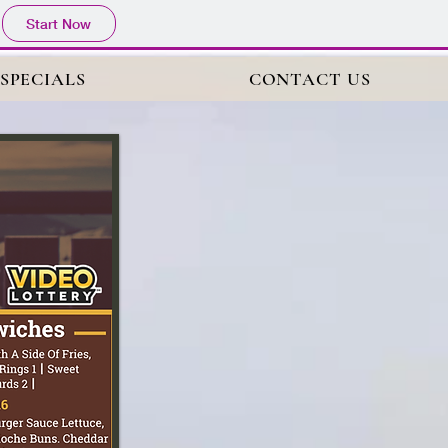
Start Now
 SPECIALS
CONTACT US