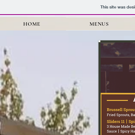
This site was des
HOME
MENUS