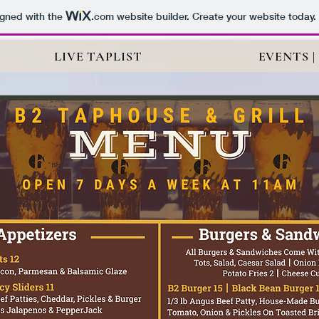
igned with the
.com
website builder. Create your website today.
LIVE TAPLIST
EVENTS |